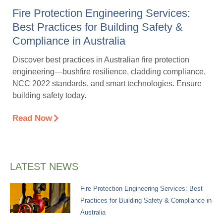
Fire Protection Engineering Services:
Best Practices for Building Safety &
Compliance in Australia
Discover best practices in Australian fire protection
engineering—bushfire resilience, cladding compliance,
NCC 2022 standards, and smart technologies. Ensure
building safety today.
Read Now
LATEST NEWS
Fire Protection Engineering Services: Best
Practices for Building Safety & Compliance in
Australia