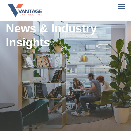
News & Industry
Insights