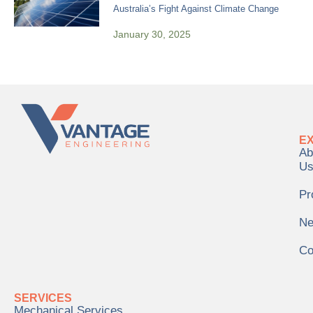
Australia’s Fight Against Climate Change
January 30, 2025
E
Ab
U
Pr
N
Co
SERVICES
Mechanical Services