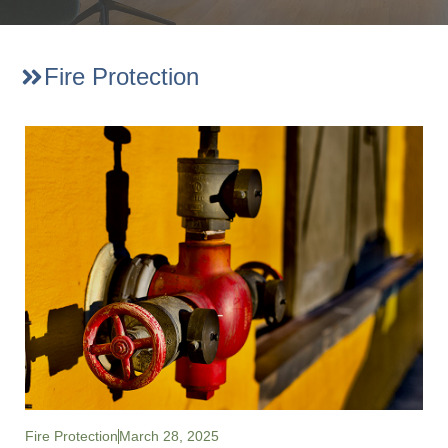
Fire Protection
Fire Protection
March 28, 2025