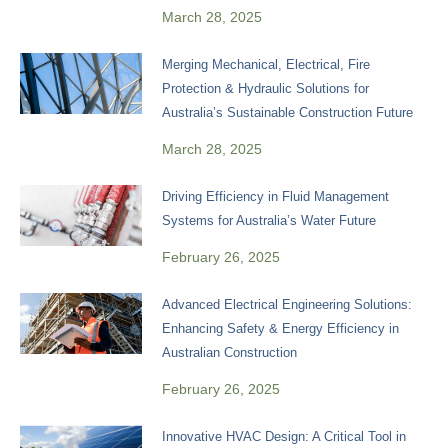
March 28, 2025
Merging Mechanical, Electrical, Fire
Protection & Hydraulic Solutions for
Australia’s Sustainable Construction Future
March 28, 2025
Driving Efficiency in Fluid Management
Systems for Australia’s Water Future
February 26, 2025
Advanced Electrical Engineering Solutions:
Enhancing Safety & Energy Efficiency in
Australian Construction
February 26, 2025
Innovative HVAC Design: A Critical Tool in