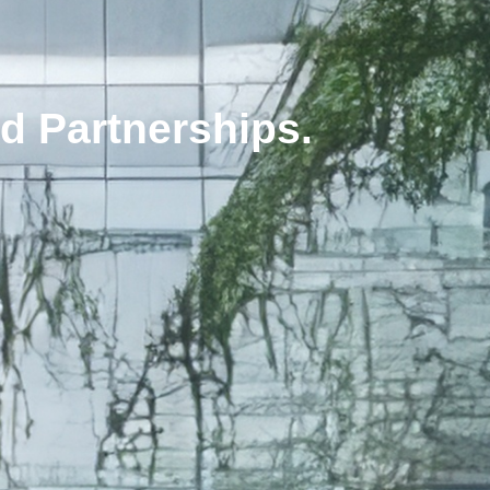
d Partnerships.