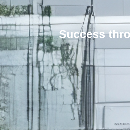
Success thro