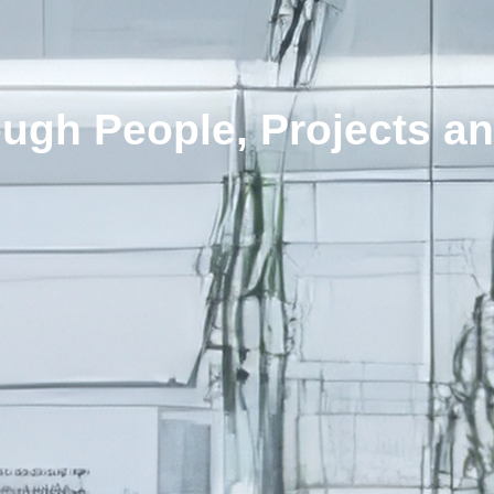
ugh People, Projects an