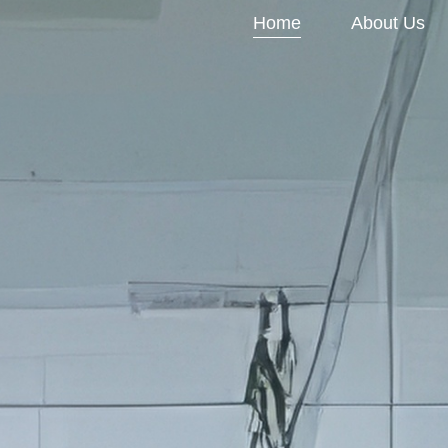
Home
About Us