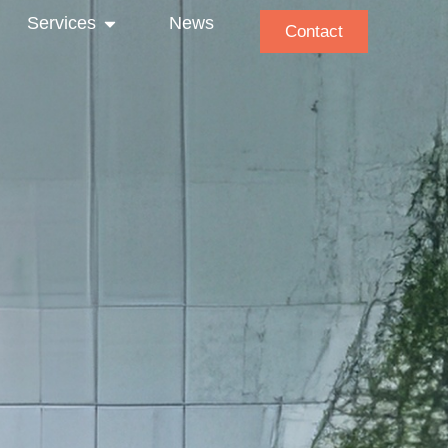
Services
News
Contact