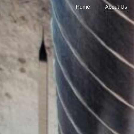
Home
About Us