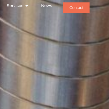
Services
News
Contact