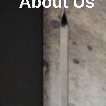
About Us